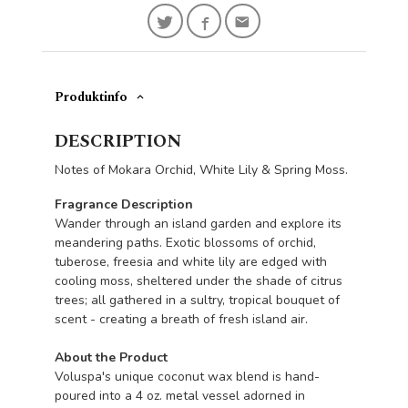
Produktinfo
DESCRIPTION
Notes of Mokara Orchid, White Lily & Spring Moss.
Fragrance Description
Wander through an island garden and explore its
meandering paths. Exotic blossoms of orchid,
tuberose, freesia and white lily are edged with
cooling moss, sheltered under the shade of citrus
trees; all gathered in a sultry, tropical bouquet of
scent - creating a breath of fresh island air.
About the Product
Voluspa's unique coconut wax blend is hand-
poured into a 4 oz. metal vessel adorned in