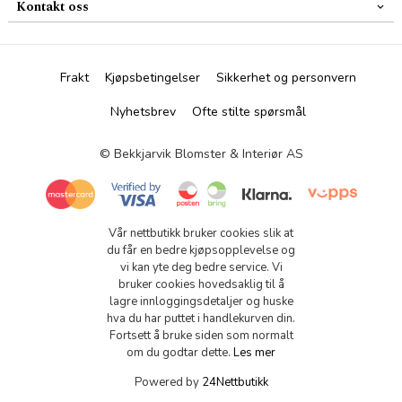
Kontakt oss
Frakt
Kjøpsbetingelser
Sikkerhet og personvern
Nyhetsbrev
Ofte stilte spørsmål
© Bekkjarvik Blomster & Interiør AS
Vår nettbutikk bruker cookies slik at
du får en bedre kjøpsopplevelse og
vi kan yte deg bedre service. Vi
bruker cookies hovedsaklig til å
lagre innloggingsdetaljer og huske
hva du har puttet i handlekurven din.
Fortsett å bruke siden som normalt
om du godtar dette.
Les mer
Powered by
24Nettbutikk