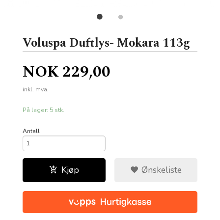
Voluspa Duftlys- Mokara 113g
Pris
NOK
229,00
inkl. mva.
På lager: 5 stk.
Antall
Kjøp
Ønskeliste