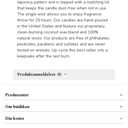
Japonica pattern and is topped with a matching lid
that keeps the candle dust-free when not in use.
The single wick allows you to enjoy fragrance
throw for 25 hours. Our candles are hand-poured
in the United States and feature our proprietary,
clean-burning coconut wax blend and 100%
natural wicks. Our products are free of phthalates,
pesticides, parabens and sulfates and are never
tested on animals. Up-cycle this best seller into a
keepsake after the last burn.
Produktanmeldelser (0)
Produsenter
Om butikken
Din konto